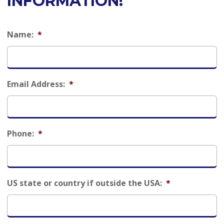
INFORMATION!
Name:
*
Email Address:
*
Phone:
*
US state or country if outside the USA:
*