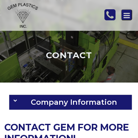
CONTACT
Company Information
CONTACT GEM FOR MORE