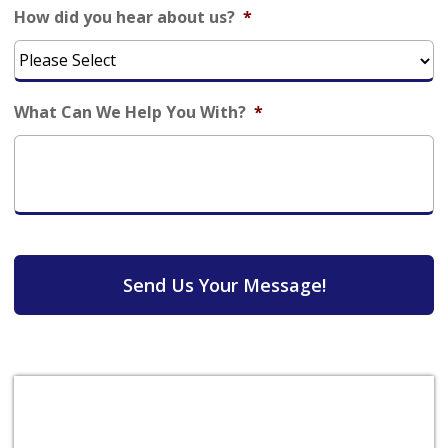
How did you hear about us?
*
What Can We Help You With?
*