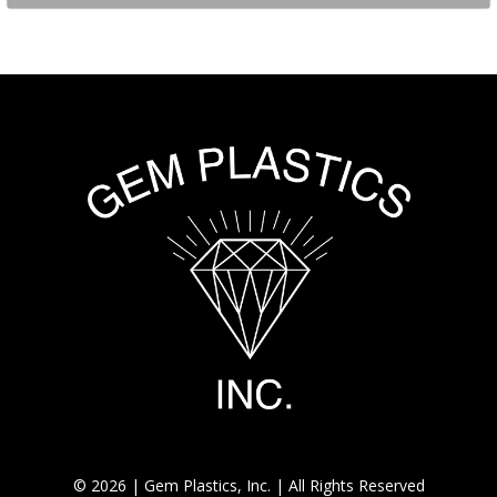
© 2026 | Gem Plastics, Inc. | All Rights Reserved