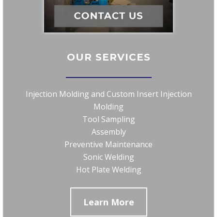
OUR SERVICES
Injection Molding and Custom Insert Injection
Molding
Tool Sampling
Assembly
Preventive Maintenance
Sonic Welding
Hot Plate Welding
Learn More